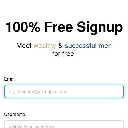
100% Free Signup
Meet
wealthy
&
successful men
for free!
Email
Username