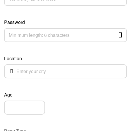
Password
Location
Age
Body Type