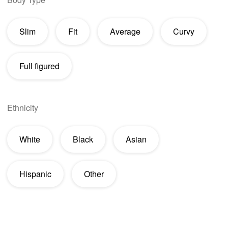
Slim
Fit
Average
Curvy
Full figured
Ethnicity
White
Black
Asian
Hispanic
Other